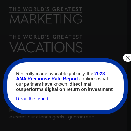
×
For over 30 years, high-value travelers have
Recently made available publicly, the
2023
looked to
The World’s Greatest Vacations
for
ANA Response Rate Report
confirms what
our partners have known:
direct mail
inspiration. As our name promises, we are proud
outperforms digital on return on investment
.
to feature only the best experiences and
Read the report
suppliers across our proprietary travel marketing
platform. That’s why we meet, and regularly
exceed, our client’s goals—guaranteed.