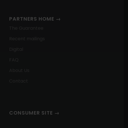
PARTNERS HOME →
The Guarantee
Recent mailings
Digital
FAQ
About Us
Contact
CONSUMER SITE →