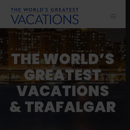
THE WORLD’S
GREATEST
VACATIONS
& TRAFALGAR