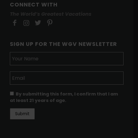
CONNECT WITH
The World’s Greatest Vacations
SIGN UP FOR THE WGV NEWSLETTER
By submitting this form, I confirm that I am
at least 21 years of age.