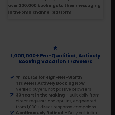
over 200,000 bookings
to their messaging
in the omnichannel platform.
1,000,000+ Pre-Qualified, Actively
Booking Vacation Travelers
#1 Source for High-Net-Worth
Travelers Actively Booking Now
–
Verified buyers, not passive browsers
33 Years in the Making
– Built daily from
direct requests and opt-ins, engineered
from 1,000+ direct response campaigns
Continuously Refined
– Daily validation