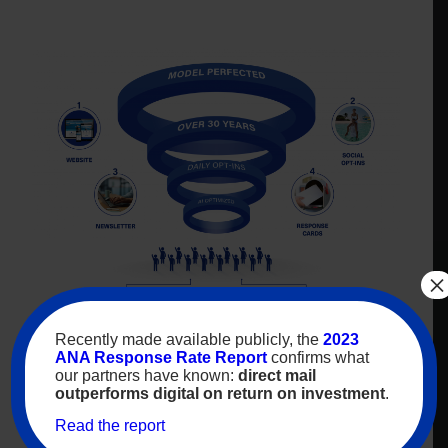
×
Recently made available publicly, the
2023
Vacation travelers who’ve
ANA Response Rate Report
confirms what
requested
to receive vacation
our partners have known:
direct mail
travel opportunities
outperforms digital on return on investment
.
Read the report