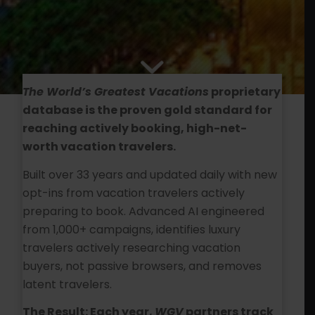
The World’s Greatest Vacations
proprietary
database is the proven gold standard for
reaching actively booking, high-net-
worth vacation travelers.
Built over 33 years and updated daily with new
opt-ins from vacation travelers actively
preparing to book. Advanced AI engineered
from 1,000+ campaigns, identifies luxury
travelers actively researching vacation
buyers, not passive browsers, and removes
latent travelers.
The Result: Each year,
WGV
partners track