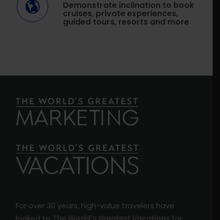
Demonstrate inclination to book
cruises, private experiences,
guided tours, resorts and more
For over 30 years, high-value travelers have
looked to
The World’s Greatest Vacations
for