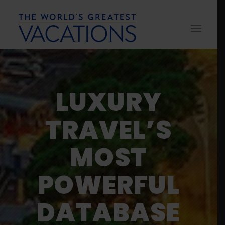
LUXURY
TRAVEL’S
MOST
POWERFUL
DATABASE