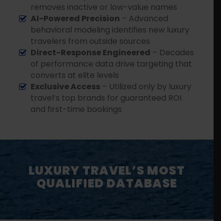
removes inactive or low-value names
AI-Powered Precision
– Advanced
behavioral modeling identifies new luxury
travelers from outside sources
Direct-Response Engineered
– Decades
of performance data drive targeting that
converts at elite levels
Exclusive Access
– Utilized only by luxury
travel’s top brands for guaranteed ROI
and first-time bookings
LUXURY TRAVEL’S MOST
QUALIFIED DATABASE