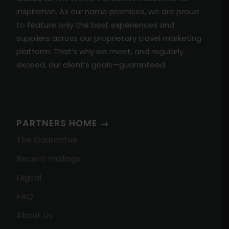
inspiration. As our name promises, we are proud
to feature only the best experiences and
suppliers across our proprietary travel marketing
platform. That’s why we meet, and regularly
exceed, our client’s goals—guaranteed.
PARTNERS HOME →
The Guarantee
Recent mailings
Digital
FAQ
About Us