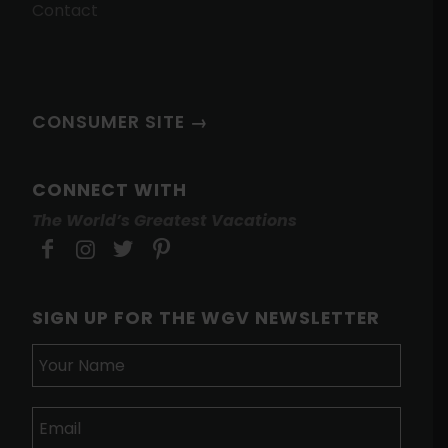
Contact
CONSUMER SITE →
CONNECT WITH
The World’s Greatest Vacations
SIGN UP FOR THE WGV NEWSLETTER