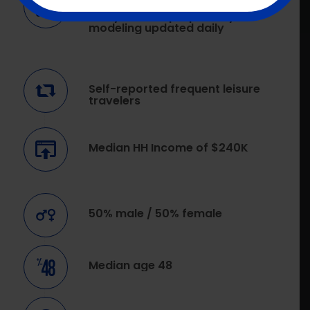
Over 30 years of ongoing
analytics and proprietary
modeling updated daily
Self-reported frequent leisure
travelers
Median HH Income of $240K
50% male / 50% female
Median age 48