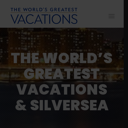
THE WORLD’S
GREATEST
VACATIONS
& SILVERSEA