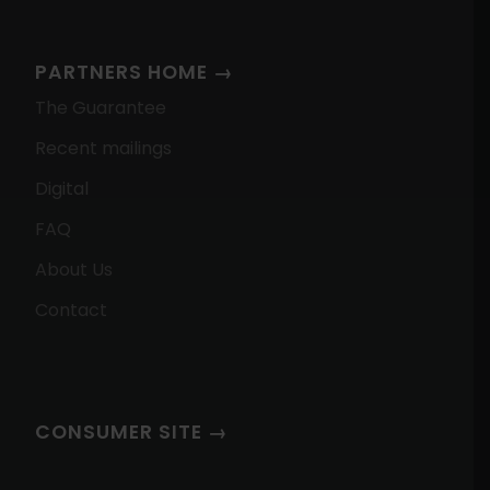
PARTNERS HOME →
The Guarantee
Recent mailings
Digital
FAQ
About Us
Contact
CONSUMER SITE →