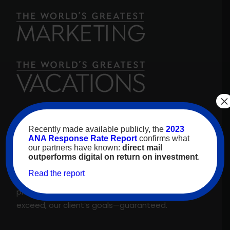
×
For over 30 years, high-value travelers have
Recently made available publicly, the
2023
looked to
The World’s Greatest Vacations
for
ANA Response Rate Report
confirms what
our partners have known:
direct mail
inspiration. As our name promises, we are proud
outperforms digital on return on investment
.
to feature only the best experiences and
Read the report
suppliers across our proprietary travel marketing
platform. That’s why we meet, and regularly
exceed, our client’s goals—guaranteed.