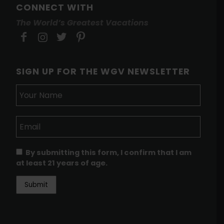
CONNECT WITH
The World’s Greatest Vacations
SIGN UP FOR THE WGV NEWSLETTER
By submitting this form, I confirm that I am
at least 21 years of age.