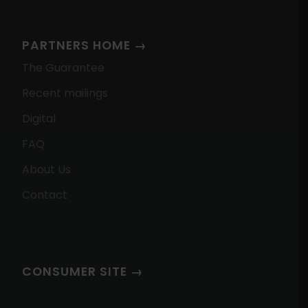
PARTNERS HOME →
The Guarantee
Recent mailings
Digital
FAQ
About Us
Contact
CONSUMER SITE →