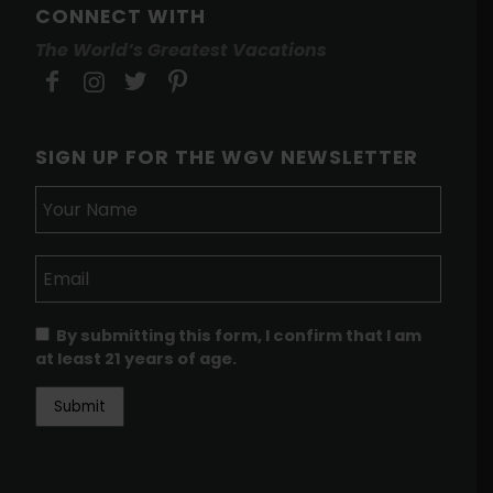
CONNECT WITH
The World’s Greatest Vacations
SIGN UP FOR THE WGV NEWSLETTER
By submitting this form, I confirm that I am
at least 21 years of age.