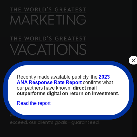
×
For over 30 years, high-value travelers have
Recently made available publicly, the
2023
looked to
The World’s Greatest Vacations
for
ANA Response Rate Report
confirms what
our partners have known:
direct mail
inspiration. As our name promises, we are proud
outperforms digital on return on investment
.
to feature only the best experiences and
Read the report
suppliers across our proprietary travel marketing
platform. That’s why we meet, and regularly
exceed, our client’s goals—guaranteed.