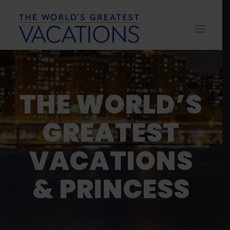
THE WORLD’S
GREATEST
VACATIONS
& PRINCESS