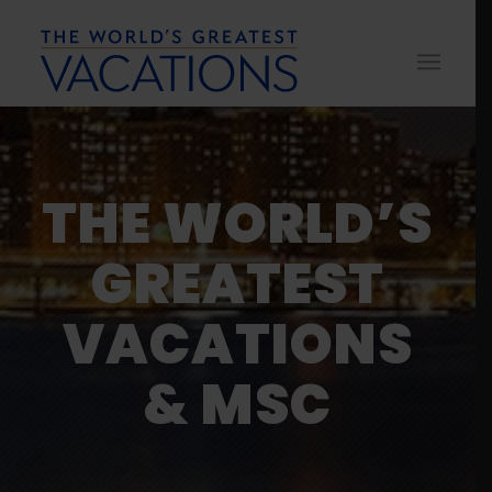
THE WORLD’S
GREATEST
VACATIONS
& MSC