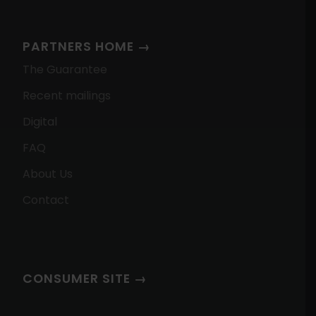
PARTNERS HOME →
The Guarantee
Recent mailings
Digital
FAQ
About Us
Contact
CONSUMER SITE →