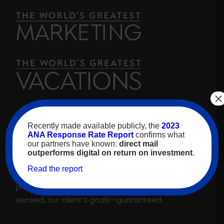
×
For over 30 years, high-value travelers have
Recently made available publicly, the
2023
looked to
The World’s Greatest Vacations
for
ANA Response Rate Report
confirms what
our partners have known:
direct mail
inspiration. As our name promises, we are proud
outperforms digital on return on investment
.
to feature only the best experiences and
Read the report
suppliers across our proprietary travel marketing
platform. That’s why we meet, and regularly
exceed, our client’s goals—guaranteed.