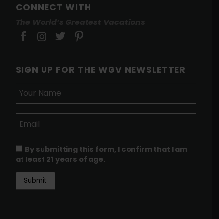
CONNECT WITH
The World’s Greatest Vacations
SIGN UP FOR THE WGV NEWSLETTER
By submitting this form, I confirm that I am
at least 21 years of age.