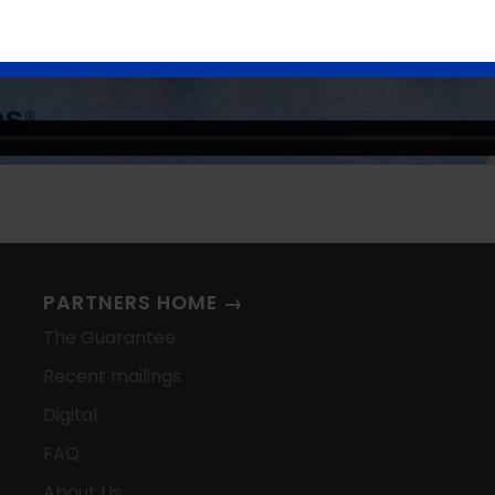
PARTNERS HOME →
The Guarantee
Recent mailings
Digital
FAQ
About Us