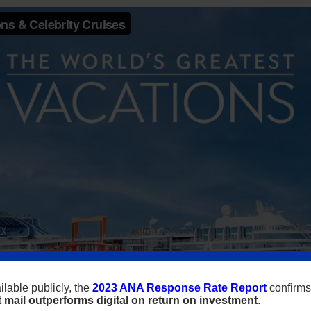
lable publicly, the
2023 ANA Response Rate Report
confirms
t mail outperforms digital on return on investment
.