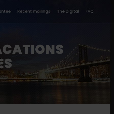
antee
Recent mailings
The Digital
FAQ
ACATIONS
ES