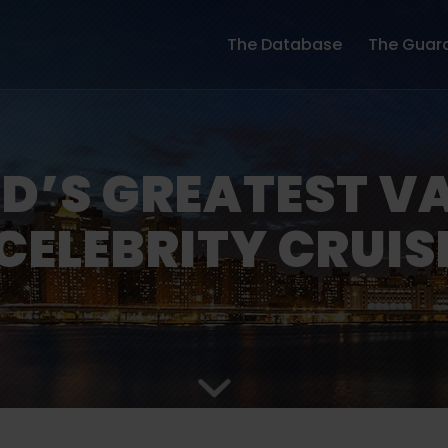
The Database
The Guar
D’S GREATEST V
CELEBRITY CRUIS