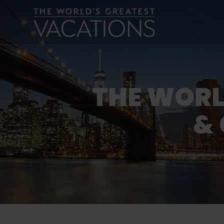
THE WORL
& 