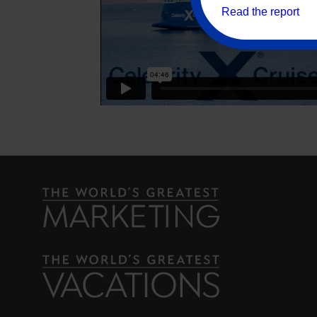
Read the report