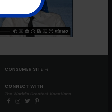
CONSUMER SITE →
CONNECT WITH
The World’s Greatest Vacations