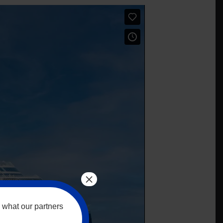
×
 what our partners