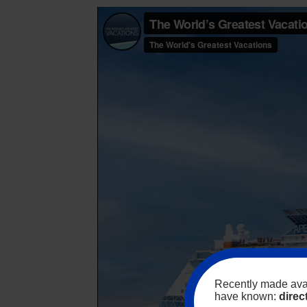
Recently made avai
have known:
direc