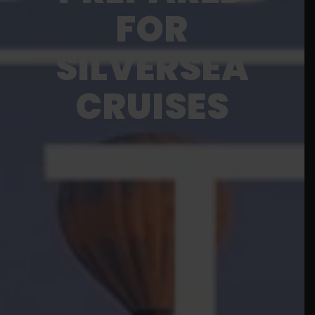
FOR
SILVERSEA
CRUISES