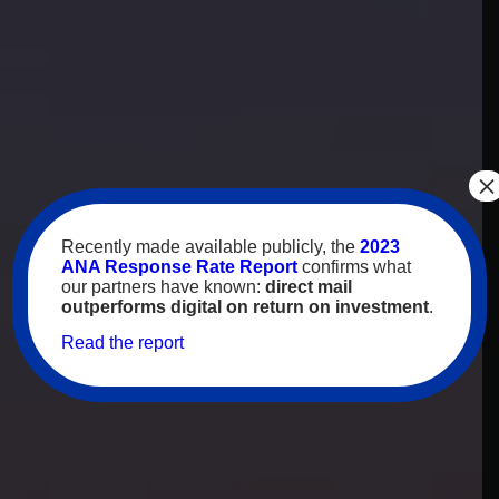
×
Recently made available publicly, the
2023
ANA Response Rate Report
confirms what
our partners have known:
direct mail
outperforms digital on return on investment
.
Read the report