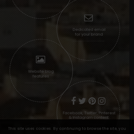
Dedicated email
for your brand
Website blog
features
Facebook, Twitter, Pinterest
& Instagram content
This site uses cookies. By continuing to browse the site, you