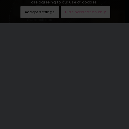
are agreeing to our use of cookies.
Accept settings
Hide notification only
Sweepstakes
lead generation
See our last email newsletters
here
.
THE WORLD’S GREATEST
VACATIONS OMNICHANNEL