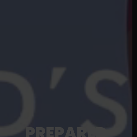
PREPARED