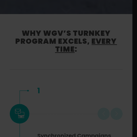
WHY WGV’S TURNKEY
PROGRAM EXCELS,
EVERY
TIME
:
1
Synchronized Campaigns