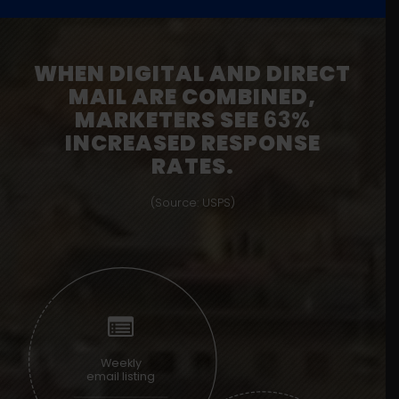
WHEN DIGITAL AND DIRECT
MAIL ARE COMBINED,
MARKETERS SEE
63%
INCREASED RESPONSE
RATES.
(Source: USPS)
Weekly
email listing