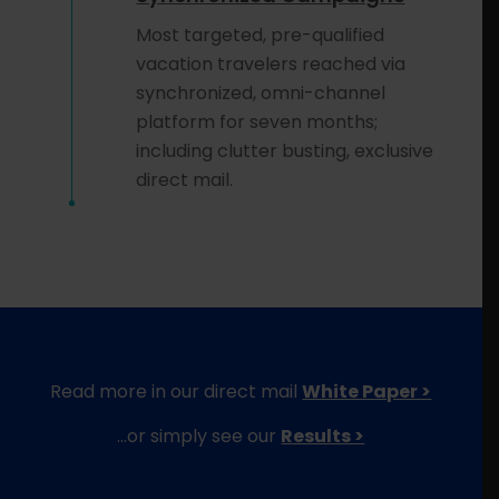
Most targeted, pre-qualified
vacation travelers reached via
synchronized, omni-channel
platform for seven months;
including clutter busting, exclusive
direct mail.
Read more in our direct mail
White Paper >
…or simply see our
Results >