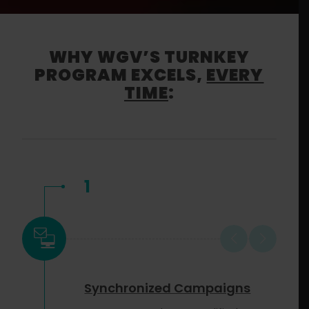
WHY WGV’S TURNKEY
PROGRAM EXCELS,
EVERY
TIME
:
1
Synchronized Campaigns