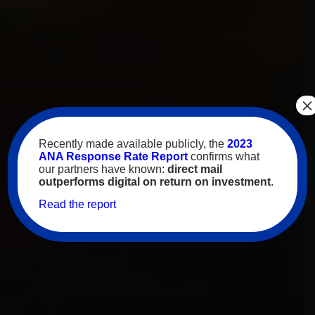
×
Recently made available publicly, the
2023
ANA Response Rate Report
confirms what
our partners have known:
direct mail
outperforms digital on return on investment
.
Read the report