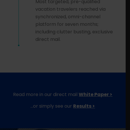
Most targeted, pre-qualified
vacation travelers reached via
synchronized, omni-channel
platform for seven months;
including clutter busting, exclusive
direct mail.
Read more in our direct mail
White Paper >
…or simply see our
Results >