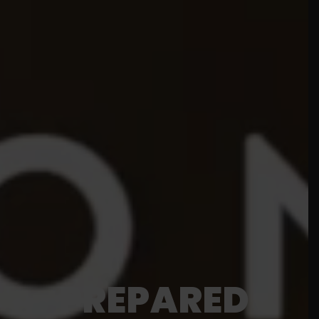
PREPARED