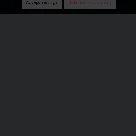
Accept settings
Hide notification only
Sweepstakes
lead generation
See our last email newsletters
here
.
THE WORLD’S GREATEST
VACATIONS OMNICHANNEL
RATE: