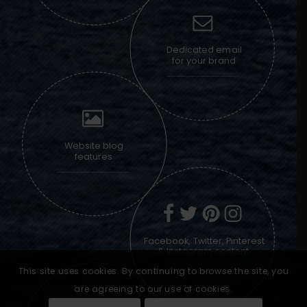
Dedicated email
for your brand
Website blog
features
Facebook, Twitter, Pinterest
& Instagram content
This site uses cookies. By continuing to browse the site, you
are agreeing to our use of cookies.