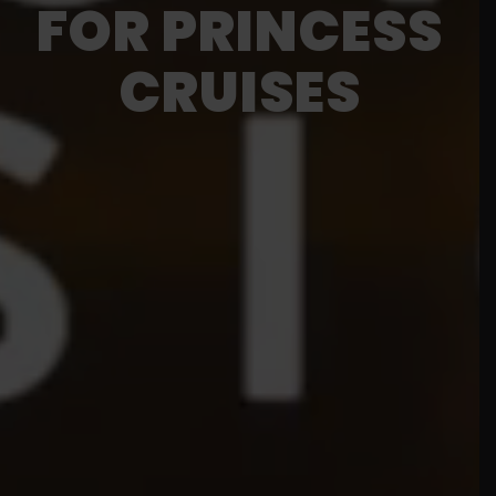
FOR PRINCESS
CRUISES