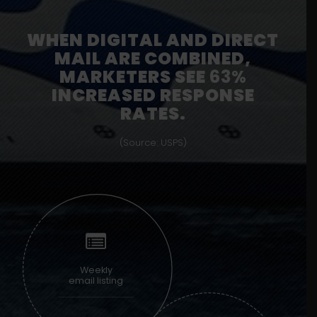
WHEN DIGITAL AND DIRECT
MAIL ARE COMBINED,
MARKETERS SEE
63%
INCREASED RESPONSE
RATES.
(Source: USPS)
Weekly
email listing