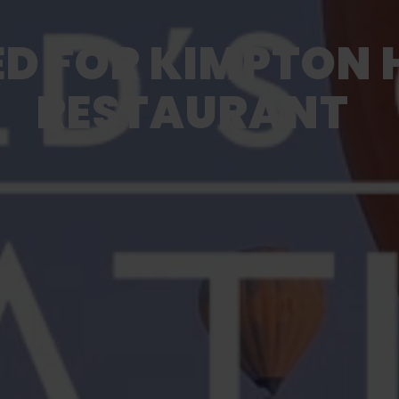
D FOR KIMPTON 
RESTAURANT