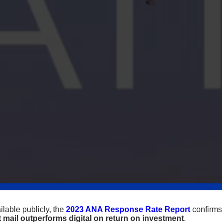
lable publicly, the
2023 ANA Response Rate Report
confirms
t mail outperforms digital on return on investment
.