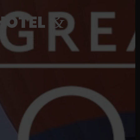
&
HOTEL