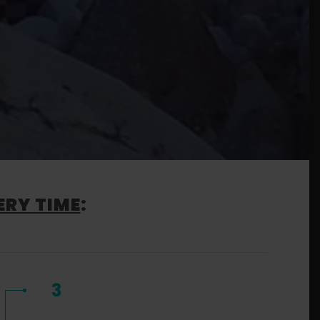
ERY TIME
:
3