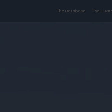
The Database
The Guar