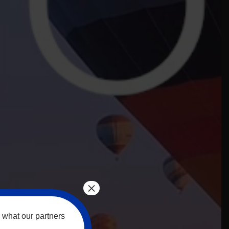
×
 what our partners