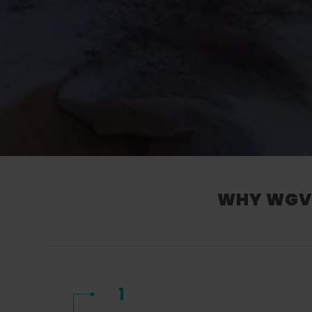
WHY WGV’
1