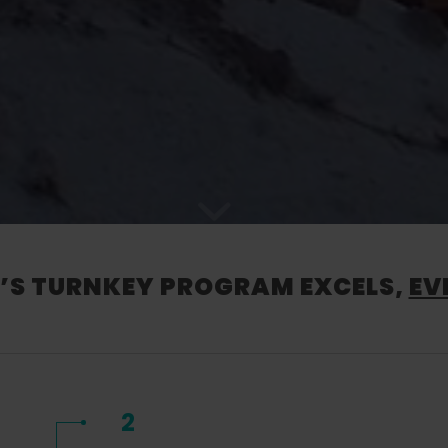
S TURNKEY PROGRAM EXCELS,
EV
2