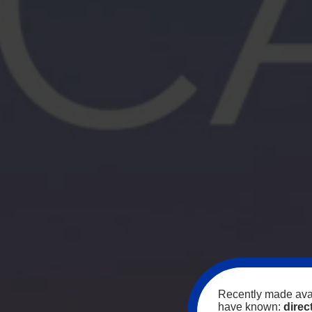
Recently made avai
have known:
direc