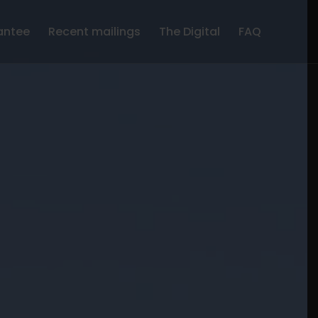
antee
Recent mailings
The Digital
FAQ