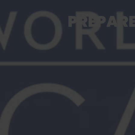
PREPARE