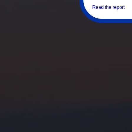
Read the report