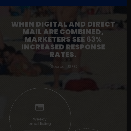
WHEN DIGITAL AND DIRECT
MAIL ARE COMBINED,
MARKETERS SEE
63%
INCREASED RESPONSE
RATES.
(Source: USPS)
Weekly
email listing