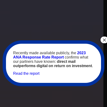
×
Recently made available publicly, the
2023
ANA Response Rate Report
confirms what
our partners have known:
direct mail
outperforms digital on return on investment
.
Read the report