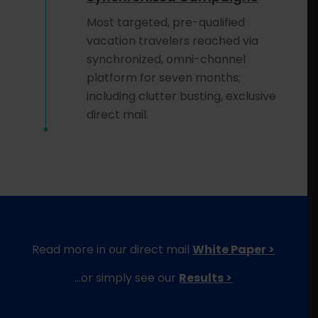
Most targeted, pre-qualified
vacation travelers reached via
synchronized, omni-channel
platform for seven months;
including clutter busting, exclusive
direct mail.
Read more in our direct mail
White Paper >
…or simply see our
Results >