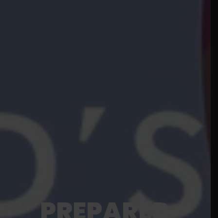
PREPARED