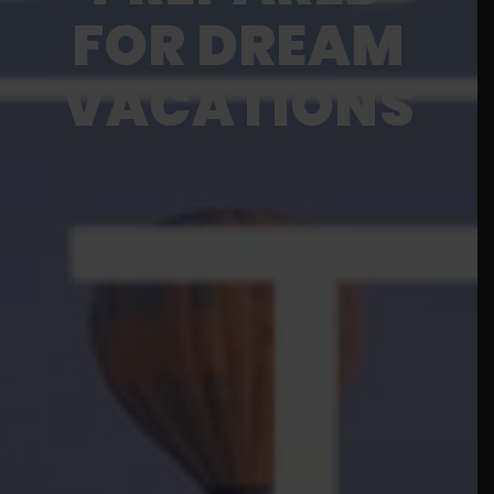
FOR DREAM
VACATIONS