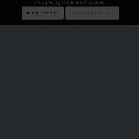
are agreeing to our use of cookies.
Accept settings
Hide notification only
Sweepstakes
lead generation
See our last email newsletters
here
.
THE WORLD’S GREATEST
VACATIONS OMNICHANNEL