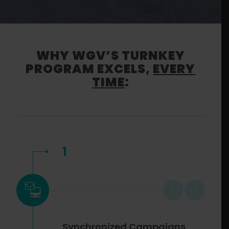
WHY WGV’S TURNKEY
PROGRAM EXCELS,
EVERY
TIME
:
1
Synchronized Campaigns