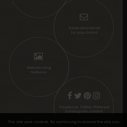
Dedicated email
for your brand
Website blog
features
Facebook, Twitter, Pinterest
& Instagram content
This site uses cookies. By continuing to browse the site, you