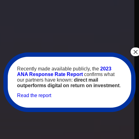
×
Recently made available publicly, the
2023
ANA Response Rate Report
confirms what
our partners have known:
direct mail
outperforms digital on return on investment
.
Read the report