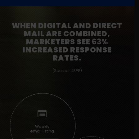
WHEN DIGITAL AND DIRECT
MAIL ARE COMBINED,
MARKETERS SEE
63%
INCREASED RESPONSE
RATES.
(Source: USPS)
Weekly
email listing