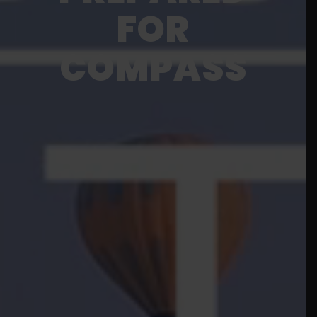
FOR
COMPASS