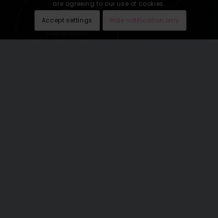
are agreeing to our use of cookies.
Accept settings
Hide notification only
Sweepstakes
lead generation
See our last email newsletters
here
.
THE WORLD’S GREATEST
VACATIONS OMNICHANNEL