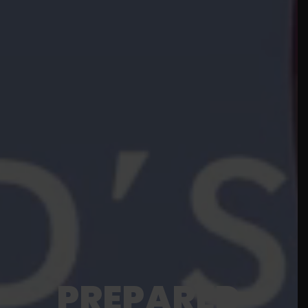
PREPARED