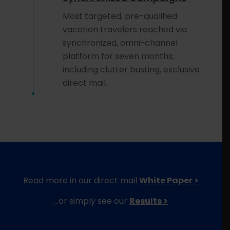
Most targeted, pre-qualified
vacation travelers reached via
synchronized, omni-channel
platform for seven months;
including clutter busting, exclusive
direct mail.
Read more in our direct mail
White Paper >
…or simply see our
Results >