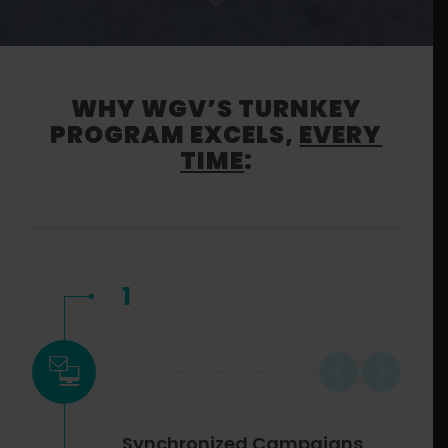
WHY WGV’S TURNKEY
PROGRAM EXCELS,
EVERY
TIME
:
1
Synchronized Campaigns