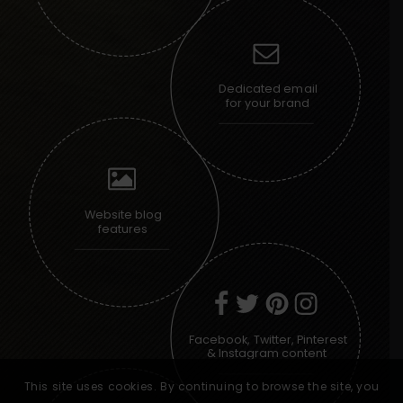
Dedicated email
for your brand
Website blog
features
Facebook, Twitter, Pinterest
& Instagram content
This site uses cookies. By continuing to browse the site, you