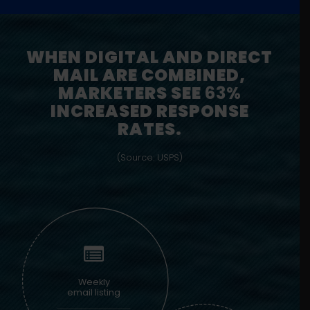
WHEN DIGITAL AND DIRECT
MAIL ARE COMBINED,
MARKETERS SEE
63%
INCREASED RESPONSE
RATES.
(Source: USPS)
Weekly
email listing