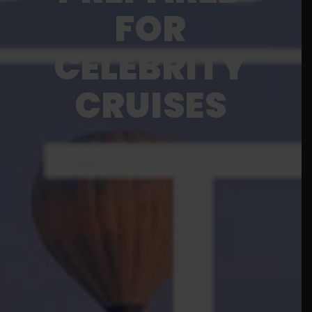
FOR
CELEBRITY
CRUISES