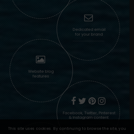
Dedicated email
for your brand
Website blog
features
Facebook, Twitter, Pinterest
& Instagram content
This site uses cookies. By continuing to browse the site, you