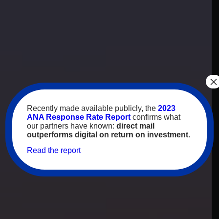
×
Recently made available publicly, the
2023
ANA Response Rate Report
confirms what
our partners have known:
direct mail
outperforms digital on return on investment
.
Read the report