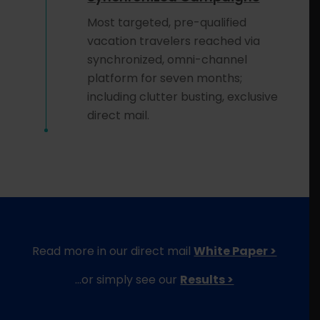
Most targeted, pre-qualified
vacation travelers reached via
synchronized, omni-channel
platform for seven months;
including clutter busting, exclusive
direct mail.
Read more in our direct mail
White Paper >
…or simply see our
Results >