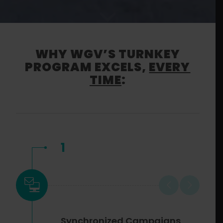
WHY WGV’S TURNKEY
PROGRAM EXCELS,
EVERY
TIME
:
1
Synchronized Campaigns