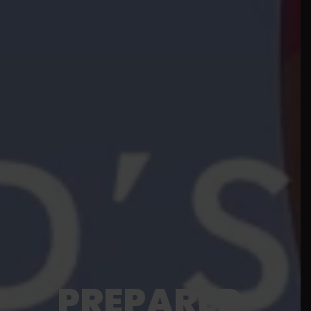
PREPARED