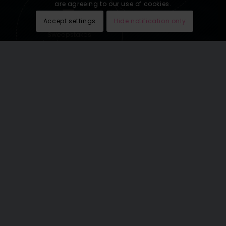
are agreeing to our use of cookies.
Accept settings
Hide notification only
Sweepstakes
lead generation
See our last email newsletters
here
.
THE WORLD’S GREATEST
VACATIONS OMNICHANNEL