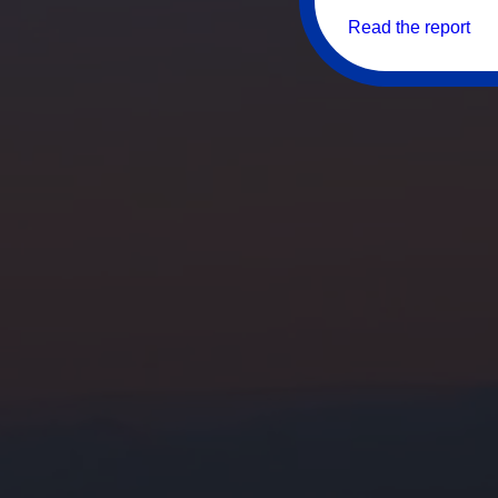
Read the report