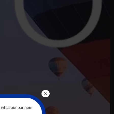
×
 what our partners