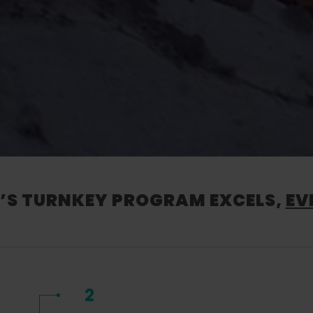
S TURNKEY PROGRAM EXCELS,
EV
2