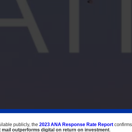
lable publicly, the
2023 ANA Response Rate Report
confirms
t mail outperforms digital on return on investment
.