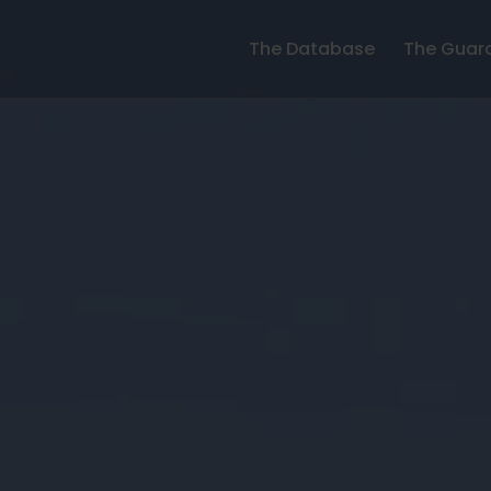
The Database
The Guar