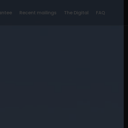
antee
Recent mailings
The Digital
FAQ