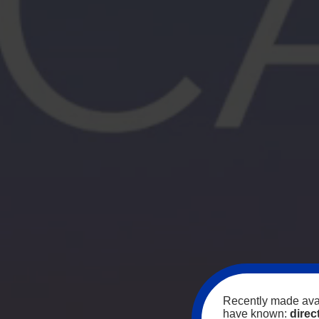
Recently made avai
have known:
direc