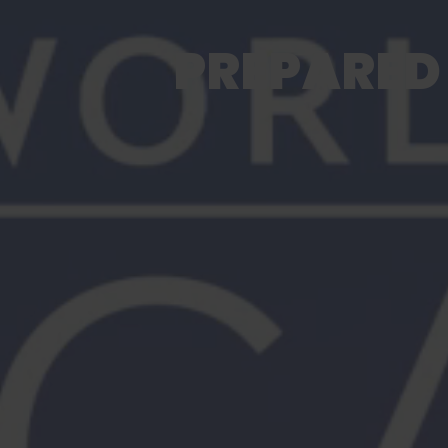
PREPARED 