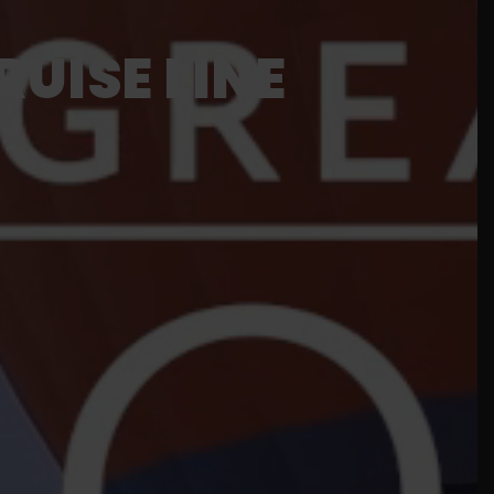
UISE LINE