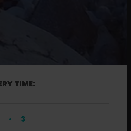
ERY TIME
:
3