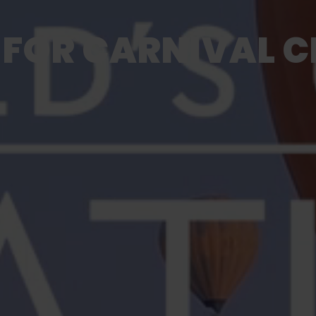
FOR CARNIVAL CR