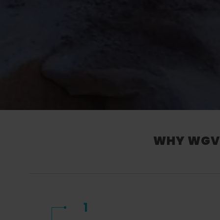
WHY WGV’
1