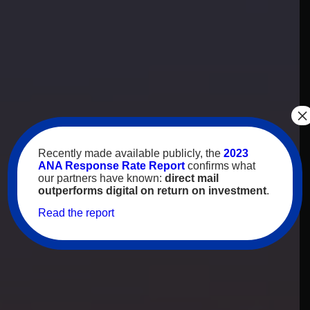
×
Recently made available publicly, the
2023
ANA Response Rate Report
confirms what
our partners have known:
direct mail
outperforms digital on return on investment
.
Read the report