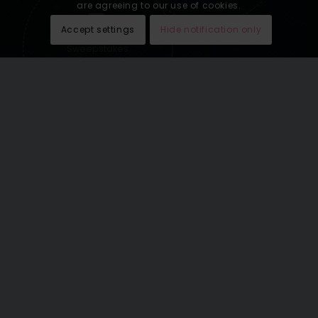
are agreeing to our use of cookies.
Accept settings
Hide notification only
Sweepstakes
lead generation
See our last email newsletters
here
.
THE WORLD’S GREATEST
VACATIONS OMNICHANNEL