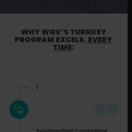
WHY WGV’S TURNKEY
PROGRAM EXCELS,
EVERY
TIME
:
1
Synchronized Campaigns