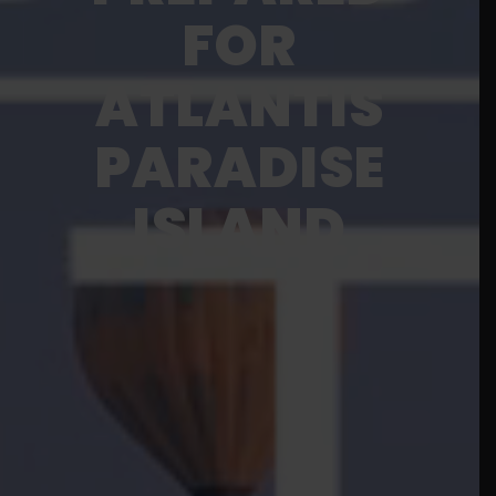
FOR
ATLANTIS
PARADISE
ISLAND