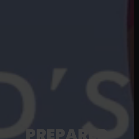
PREPARED