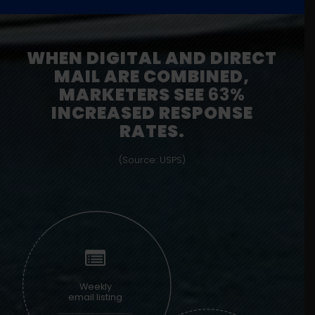
WHEN DIGITAL AND DIRECT
MAIL ARE COMBINED,
MARKETERS SEE
63%
INCREASED RESPONSE
RATES.
(Source: USPS)
Weekly
email listing