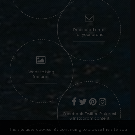
Dedicated email
for your brand
Website blog
features
Facebook, Twitter, Pinterest
& Instagram content
This site uses cookies. By continuing to browse the site, you