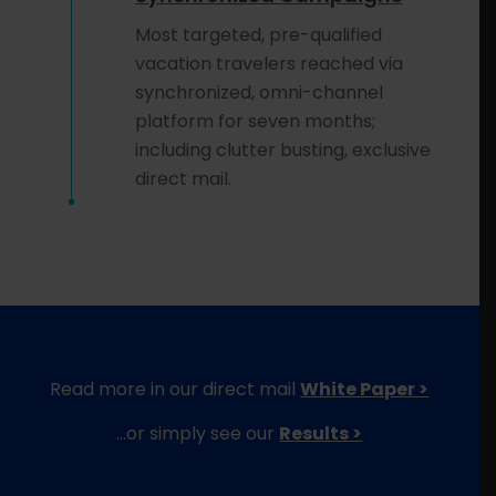
Most targeted, pre-qualified
vacation travelers reached via
synchronized, omni-channel
platform for seven months;
including clutter busting, exclusive
direct mail.
Read more in our direct mail
White Paper >
…or simply see our
Results >