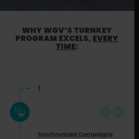
WHY WGV’S TURNKEY
PROGRAM EXCELS,
EVERY
TIME
:
1
Synchronized Campaigns