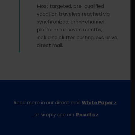
Most targeted, pre-qualified
vacation travelers reached via
synchronized, omni-channel
platform for seven months;
including clutter busting, exclusive
direct mail.
Read more in our direct mail
White Paper >
…or simply see our
Results >