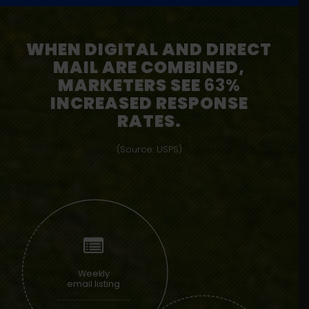
WHEN DIGITAL AND DIRECT
MAIL ARE COMBINED,
MARKETERS SEE
63%
INCREASED RESPONSE
RATES.
(Source: USPS)
Weekly
email listing