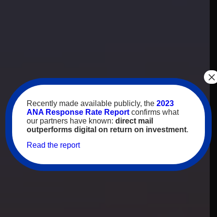
×
Recently made available publicly, the
2023
ANA Response Rate Report
confirms what
our partners have known:
direct mail
outperforms digital on return on investment
.
Read the report