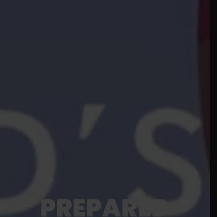
PREPARED