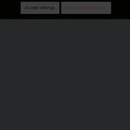
Accept settings
Hide notification only
Sweepstakes
lead generation
See our last email newsletters
here
.
THE WORLD’S GREATEST
VACATIONS OMNICHANNEL