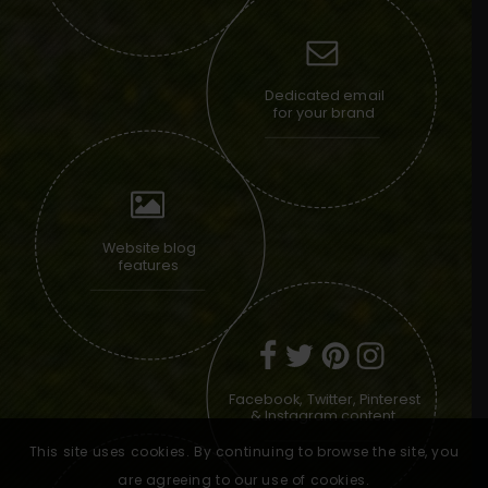
Dedicated email
for your brand
Website blog
features
Facebook, Twitter, Pinterest
& Instagram content
This site uses cookies. By continuing to browse the site, you
are agreeing to our use of cookies.