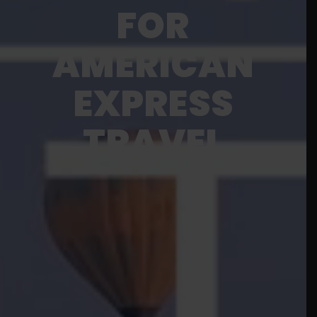
FOR
AMERICAN
EXPRESS
TRAVEL