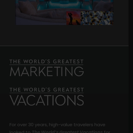
For over 30 years, high-value travelers have
looked to
The World’s Greatest Vacations
for