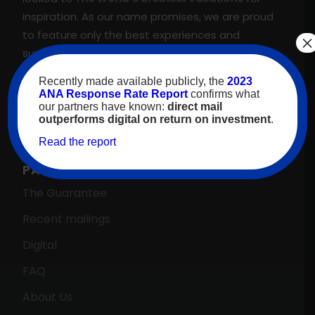
inspiration. As our name promises, we are proud
to feature only the best experiences and
×
suppliers across our proprietary travel marketing
platform. That’s why we meet, and regularly
Recently made available publicly, the
2023
exceed, our client’s goals—guaranteed.
ANA Response Rate Report
confirms what
our partners have known:
direct mail
outperforms digital on return on investment
.
Read the report
PARTNERS HOME →
The Guarantee
Recent mailings
Digital
FAQ
About Us