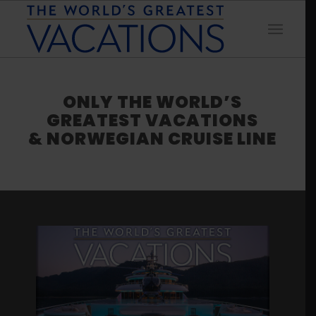
ONLY THE WORLD’S
GREATEST VACATIONS
& NORWEGIAN CRUISE LINE