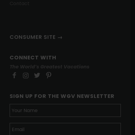
Contact
CONSUMER SITE →
CONNECT WITH
The World’s Greatest Vacations
SIGN UP FOR THE WGV NEWSLETTER