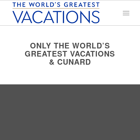
ONLY THE WORLD’S
GREATEST VACATIONS
& CUNARD