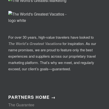
For over 30 years, high-value travelers have looked to
The World’s Greatest Vacations
for inspiration. As our
name promises, we are proud to feature only the best
experiences and suppliers across our proprietary travel
marketing platform. That’s why we meet, and regularly
exceed, our client’s goals—guaranteed.
PARTNERS HOME →
The Guarantee