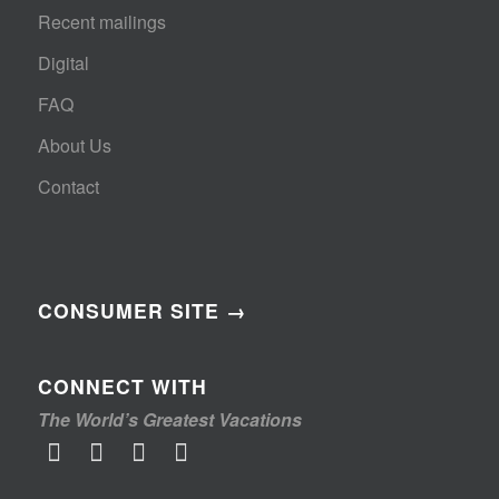
Recent mailings
Digital
FAQ
About Us
Contact
CONSUMER SITE →
CONNECT WITH
The World’s Greatest Vacations