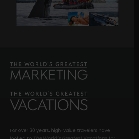
For over 30 years, high-value travelers have
looked to
The World’s Greatest Vacations
for