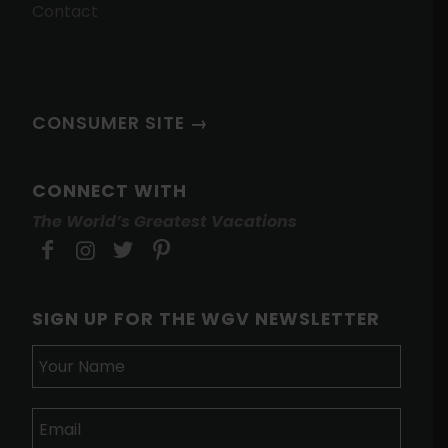
Contact
CONSUMER SITE →
CONNECT WITH
The World’s Greatest Vacations
SIGN UP FOR THE WGV NEWSLETTER