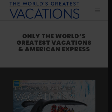
ONLY THE WORLD’S
GREATEST VACATIONS
& AMERICAN EXPRESS