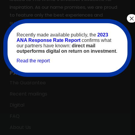
inspiration. As our name promises, we are proud
to feature only the best experiences and
×
suppliers across our proprietary travel marketing
platform. That’s why we meet, and regularly
Recently made available publicly, the
2023
exceed, our client’s goals—guaranteed.
ANA Response Rate Report
confirms what
our partners have known:
direct mail
outperforms digital on return on investment
.
Read the report
PARTNERS HOME →
The Guarantee
Recent mailings
Digital
FAQ
About Us